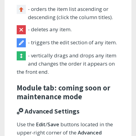
- orders the item list ascending or
descending (click the column titles).
- deletes any item.
- triggers the edit section of any item.
- vertically drags and drops any item
and changes the order it appears on
the front end.
Module tab: coming soon or
maintenance mode
Advanced Settings
Use the
Edit
/
Save
buttons located in the
upper-right corner of the
Advanced