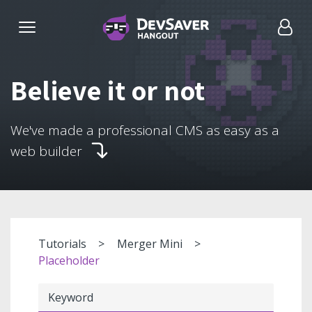
Believe it or not
We've made a professional CMS as easy as a
web builder
Tutorials
Merger Mini
Placeholder