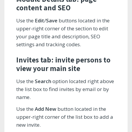
content and SEO
Use the
Edit
/
Save
buttons located in the
upper-right corner of the section to edit
your page title and description, SEO
settings and tracking codes.
Invites tab: invite persons to
view your main site
Use the
Search
option located right above
the list box to find invites by email or by
name.
Use the
Add New
button located in the
upper-right corner of the list box to add a
new invite.