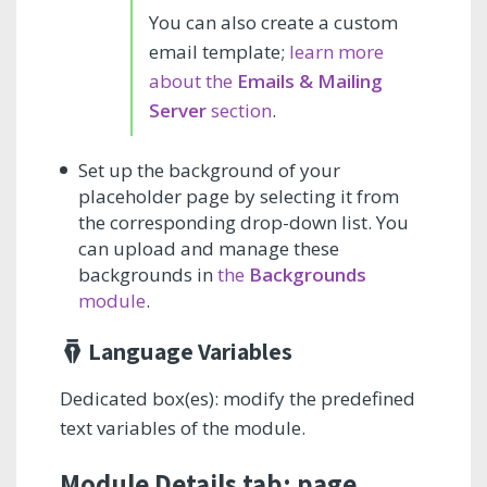
You can also create a custom
email template;
learn more
about the
Emails & Mailing
Server
section
.
Set up the background of your
placeholder page by selecting it from
the corresponding drop-down list. You
can upload and manage these
backgrounds in
the
Backgrounds
module
.
Language Variables
Dedicated box(es): modify the predefined
text variables of the module.
Module Details tab: page