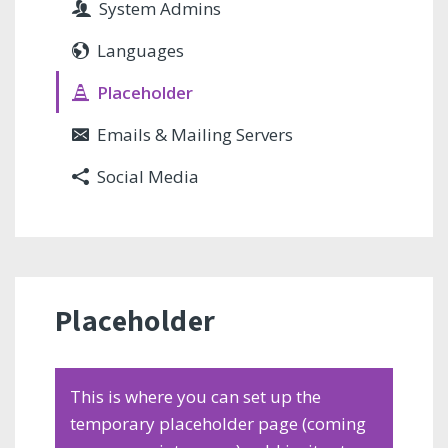
System Admins
Languages
Placeholder
Emails & Mailing Servers
Social Media
Placeholder
This is where you can set up the
temporary placeholder page (coming