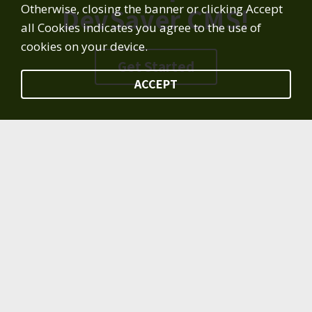
Otherwise, closing the banner or clicking Accept
DevSaver CMS!
all Cookies indicates you agree to the use of
cookies on your device.
Get Started
ACCEPT