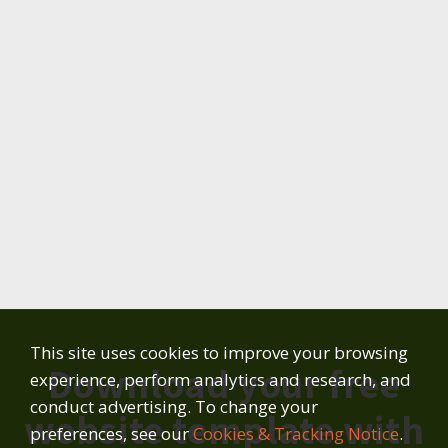
This site uses cookies to improve your browsing
Download your free
experience, perform analytics and research, and
conduct advertising. To change your
website template with
preferences, see our
Cookies & Tracking Notice
.