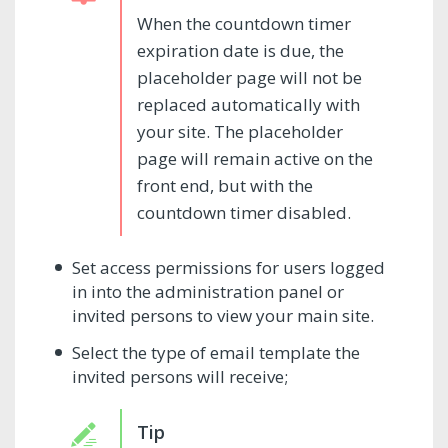
When the countdown timer
expiration date is due, the
placeholder page will not be
replaced automatically with
your site. The placeholder
page will remain active on the
front end, but with the
countdown timer disabled.
Set access permissions for users logged
in into the administration panel or
invited persons to view your main site.
Select the type of email template the
invited persons will receive;