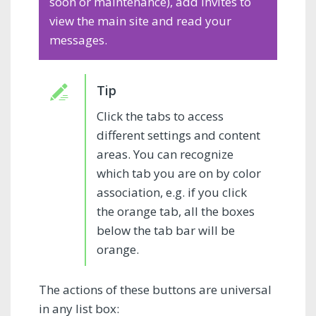
soon or maintenance), add invites to
view the main site and read your
messages.
Click the tabs to access
different settings and content
areas. You can recognize
which tab you are on by color
association, e.g. if you click
the orange tab, all the boxes
below the tab bar will be
orange.
The actions of these buttons are universal
in any list box: