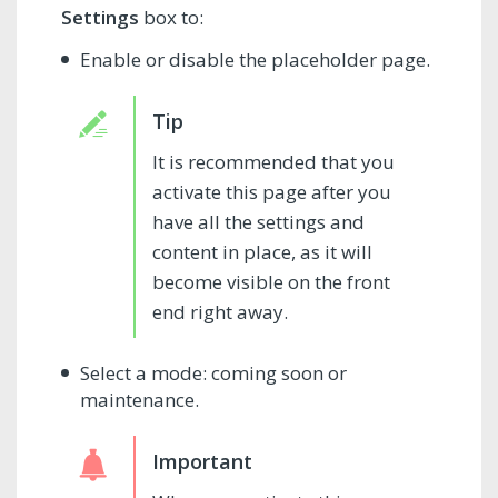
Settings
box to:
Enable or disable the placeholder page.
It is recommended that you
activate this page after you
have all the settings and
content in place, as it will
become visible on the front
end right away.
Select a mode: coming soon or
maintenance.