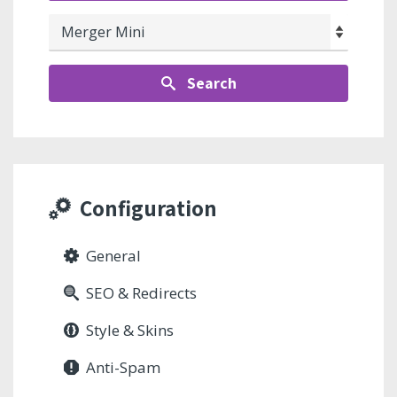
Search
Configuration
General
SEO & Redirects
Style & Skins
Anti-Spam