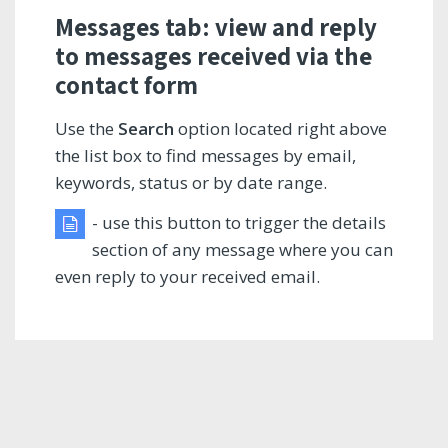
Messages tab: view and reply
to messages received via the
contact form
Use the
Search
option located right above
the list box to find messages by email,
keywords, status or by date range.
- use this button to trigger the details
section of any message where you can
even reply to your received email.