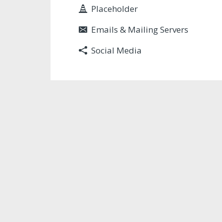
Placeholder
Emails & Mailing Servers
Social Media