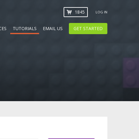
1845
LOG IN
CES
TUTORIALS
EMAIL US
GET STARTED