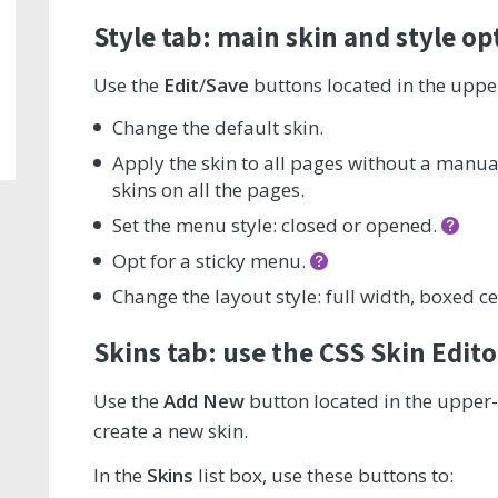
Style tab: main skin and style op
Use the
Edit
/
Save
buttons located in the upper
Change the default skin.
Apply the skin to all pages without a manuall
skins on all the pages.
Set the menu style: closed or opened.
Opt for a sticky menu.
Change the layout style: full width, boxed ce
Skins tab: use the CSS Skin Edito
Use the
Add New
button located in the upper-
create a new skin.
In the
Skins
list box, use these buttons to: