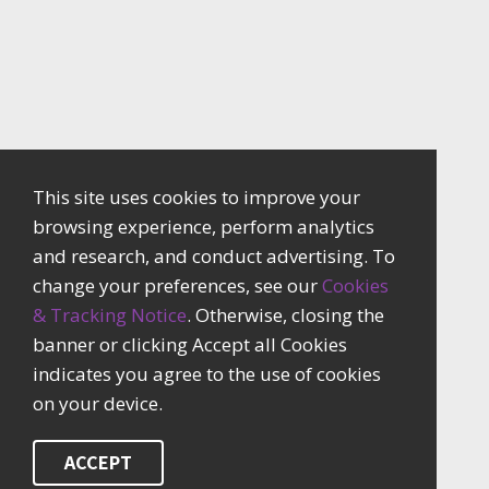
This site uses cookies to improve your
browsing experience, perform analytics
and research, and conduct advertising. To
change your preferences, see our
Cookies
& Tracking Notice
. Otherwise, closing the
banner or clicking Accept all Cookies
indicates you agree to the use of cookies
on your device.
ACCEPT