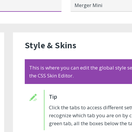
Merger Mini
Style & Skins
This is where you can edit the global style 
the CSS Skin Editor.
Click the tabs to access different s
recognize which tab you are on by col
green tab, all the boxes below the t