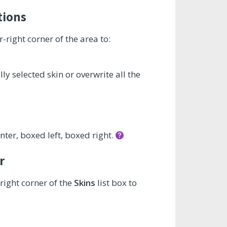
tions
-right corner of the area to:
y selected skin or overwrite all the
nter, boxed left, boxed right.
r
right corner of the
Skins
list box to