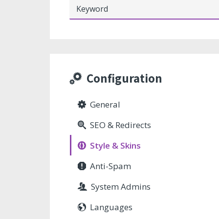
Configuration
General
SEO & Redirects
Style & Skins
Anti-Spam
System Admins
Languages