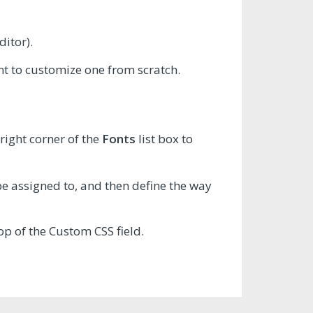
ditor).
ant to customize one from scratch.
right corner of the
Fonts
list box to
 be assigned to, and then define the way
op of the Custom CSS field.