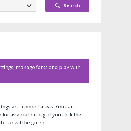
Search
settings, manage fonts and play with
ettings and content areas. You can
or association, e.g. if you click the
ab bar will be green.