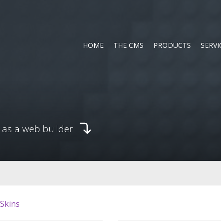
HOME
THE CMS
PRODUCTS
SERVI
 as a web builder
 Skins