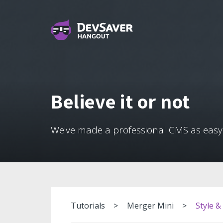
Believe it or not
We've made a professional CMS as easy
Tutorials
Merger Mini
Style &