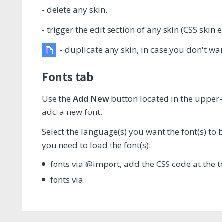
- delete any skin.
- trigger the edit section of any skin (CSS skin e
- duplicate any skin, in case you don't w
Fonts tab
Use the
Add New
button located in the upper-
add a new font.
Select the language(s) you want the font(s) to
you need to load the font(s):
fonts via @import, add the CSS code at the t
fonts via