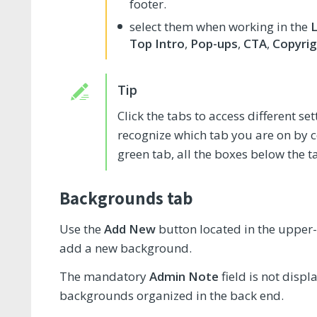
footer.
select them when working in the
Top Intro
,
Pop-ups
,
CTA
,
Copyrig
Click the tabs to access different s
recognize which tab you are on by col
green tab, all the boxes below the t
Backgrounds tab
Use the
Add New
button located in the upper-
add a new background.
The mandatory
Admin Note
field is not displ
backgrounds organized in the back end.