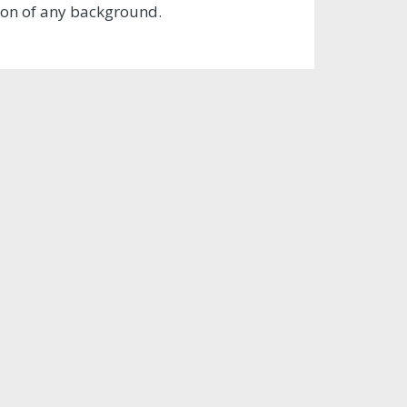
tion of any background.