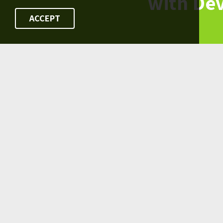
with De
ACCEPT
FOLLOW US ON