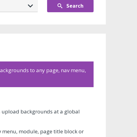
Search
 backgrounds to any page, nav menu,
an upload backgrounds at a global
v menu, module, page title block or