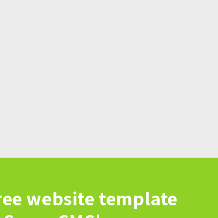
ree website template