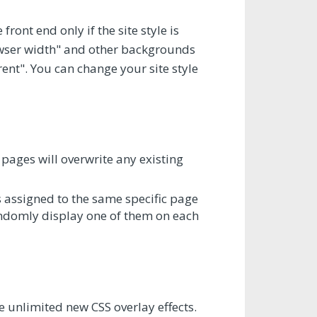
ront end only if the site style is
rowser width" and other backgrounds
rent". You can change your site style
pages will overwrite any existing
 assigned to the same specific page
randomly display one of them on each
e unlimited new CSS overlay effects.