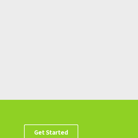
Get Started