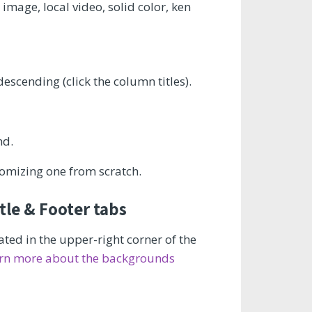
mage, local video, solid color, ken
escending (click the column titles).
nd.
omizing one from scratch.
le & Footer tabs
ted in the upper-right corner of the
rn more about the backgrounds