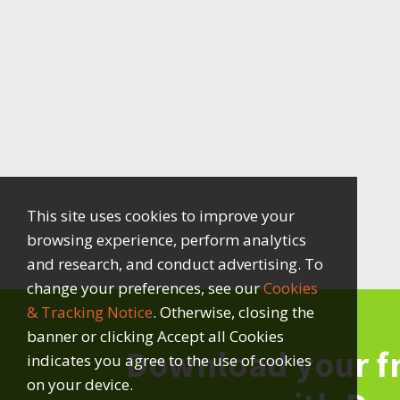
This site uses cookies to improve your
browsing experience, perform analytics
and research, and conduct advertising. To
change your preferences, see our
Cookies
& Tracking Notice
. Otherwise, closing the
banner or clicking Accept all Cookies
Download your f
indicates you agree to the use of cookies
on your device.