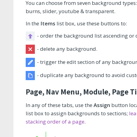
You can choose from seven background types: i
burns, slider, youtube & transparent.
In the
Items
list box, use these buttons to:
- order the background list ascending or d
- delete any background.
- trigger the edit section of any backgrou
- duplicate any background to avoid cust
Page, Nav Menu, Module, Page Tit
In any of these tabs, use the
Assign
button loca
list box to assign backgrounds to sections;
lea
stacking order of a page
.