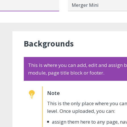
Merger Mini
Backgrounds
This is where you can add, edit and assign
module, page title block or footer.
This is the only place where you c
level. Once uploaded, you can:
assign them here to any page, na