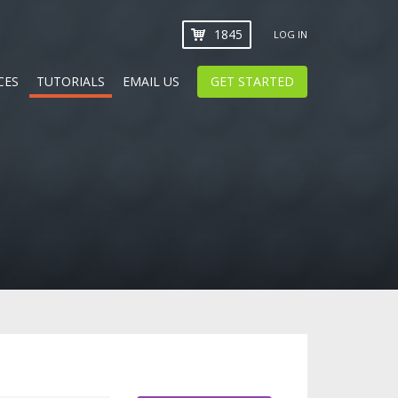
1845
LOG IN
CES
TUTORIALS
EMAIL US
GET STARTED