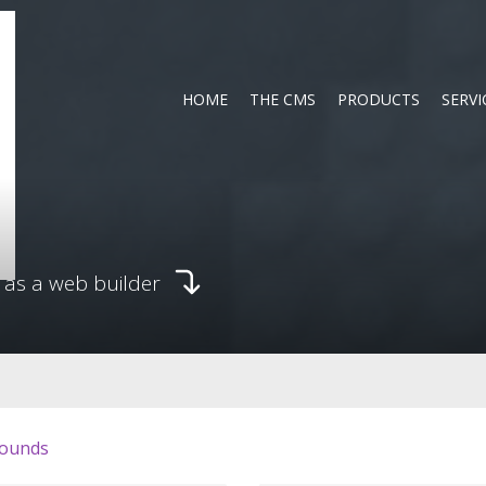
HOME
THE CMS
PRODUCTS
SERVI
 as a web builder
ounds