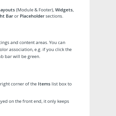
Layouts
(Module & Footer),
Widgets
,
ht Bar
or
Placeholder
sections.
ettings and content areas. You can
or association, e.g. if you click the
ab bar will be green.
right corner of the
Items
list box to
ayed on the front end, it only keeps