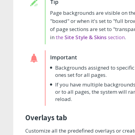
Page backgrounds are visible on the f
"boxed" or when it's set to "full b
of page sections are set to "transpa
in
the
Site Style & Skins
section
.
Backgrounds assigned to specific 
ones set for all pages.
If you have multiple backgrounds
or to all pages, the system will 
reload.
Overlays tab
Customize all the predefined overlays or creat