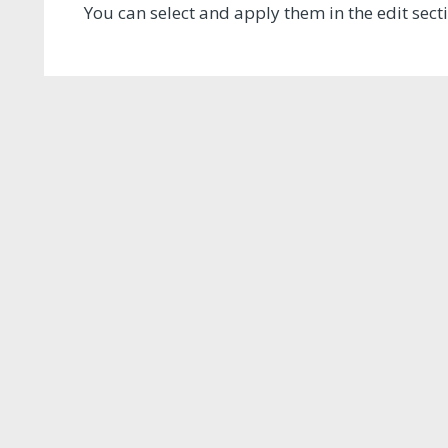
You can select and apply them in the edit sec