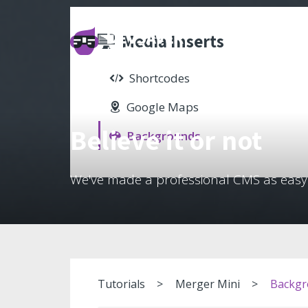
Media Inserts
Shortcodes
Google Maps
Believe it or not
Backgrounds
We've made a professional CMS as easy
Tutorials
Merger Mini
Backgr