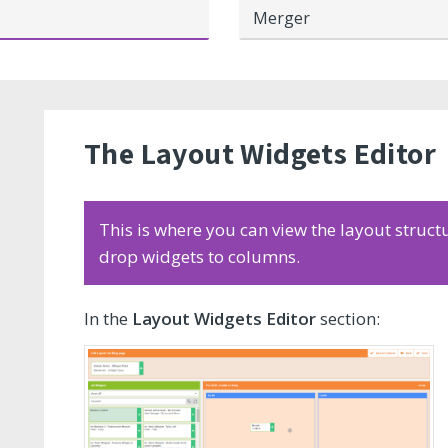
Merger
The Layout Widgets Editor
This is where you can view the layout struct
drop widgets to columns.
In the
Layout Widgets Editor
section: