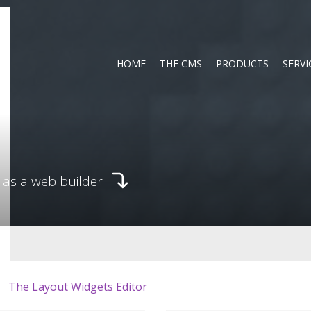
HOME
THE CMS
PRODUCTS
SERVI
 as a web builder
The Layout Widgets Editor