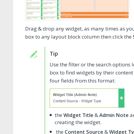
Drag & drop any widget, as many times as you 
box to any layout block column then click the
Use the filter or the search options 
box to find widgets by their content
four fields from this format:
the
Widget Title
&
Admin Note
ar
creating the widget.
the
Content Source
&
Widget T