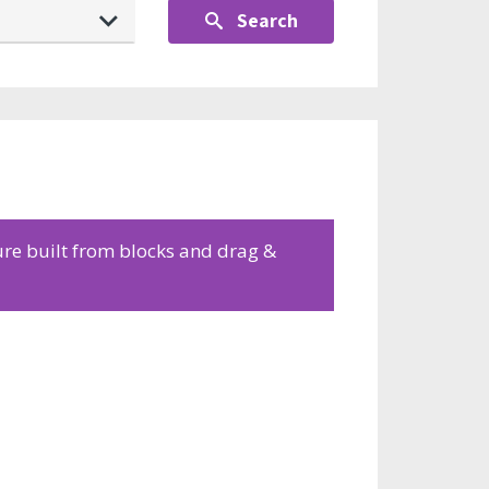
Search
ure built from blocks and drag &