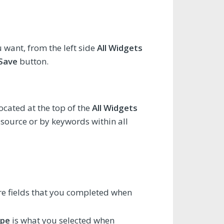
want, from the left side
All Widgets
Save
button.
located at the top of the
All Widgets
 source or by keywords within all
e fields that you completed when
ype
is what you selected when