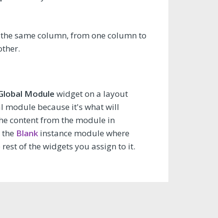
in the same column, from one column to
other.
 Global Module
widget on a layout
al module because it's what will
the content from the module in
h the
Blank
instance module where
est of the widgets you assign to it.