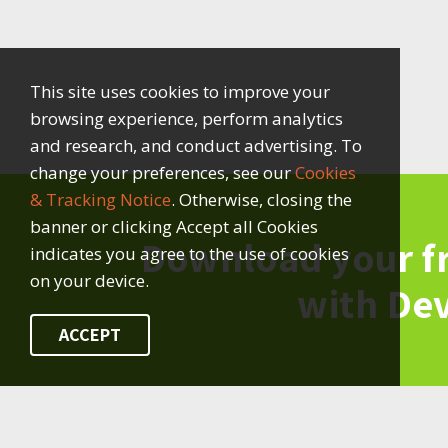
This site uses cookies to improve your
browsing experience, perform analytics
and research, and conduct advertising. To
change your preferences, see our
Cookies
& Tracking Notice
. Otherwise, closing the
banner or clicking Accept all Cookies
Download your f
indicates you agree to the use of cookies
on your device.
with De
ACCEPT