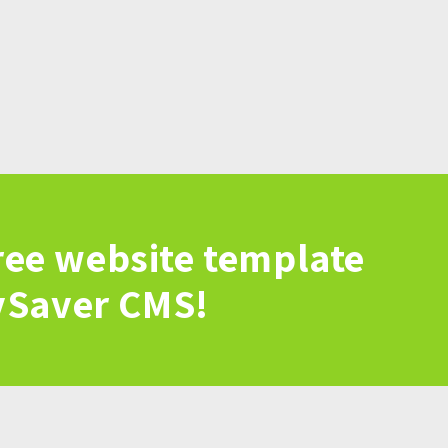
ree website template
vSaver CMS!