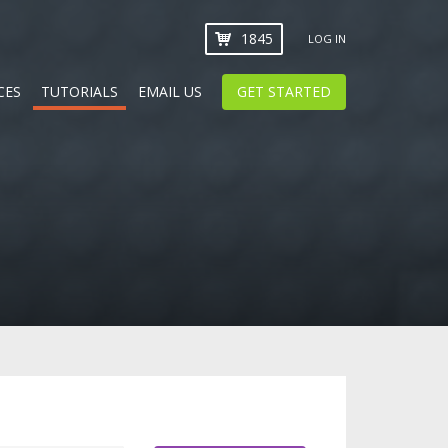
1845
LOG IN
CES
TUTORIALS
EMAIL US
GET STARTED