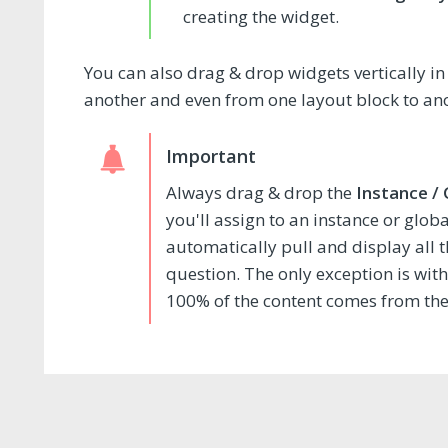
creating the widget.
You can also drag & drop widgets vertically 
another and even from one layout block to an
Always drag & drop the
Instance /
you'll assign to an instance or glob
automatically pull and display all 
question. The only exception is wit
100% of the content comes from the r