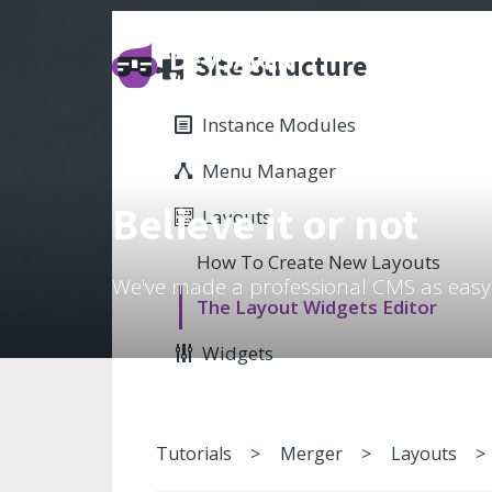
Site Structure
Instance Modules
Menu Manager
Believe it or not
Layouts
How To Create New Layouts
We've made a professional CMS as easy
The Layout Widgets Editor
Widgets
Tutorials
Merger
Layouts