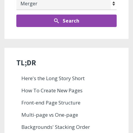
Search
TL;DR
Here's the Long Story Short
How To Create New Pages
Front-end Page Structure
Multi-page vs One-page
Backgrounds' Stacking Order