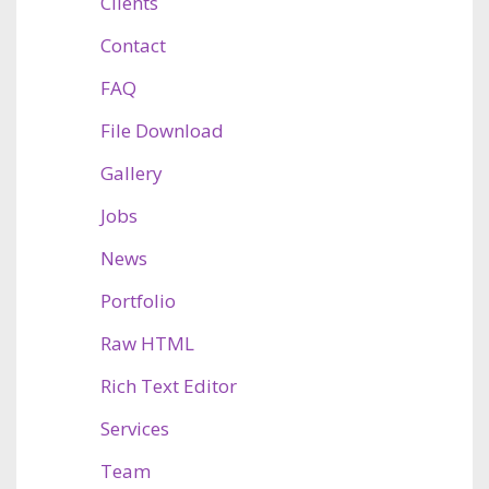
Clients
Contact
FAQ
File Download
Gallery
Jobs
News
Portfolio
Raw HTML
Rich Text Editor
Services
Team