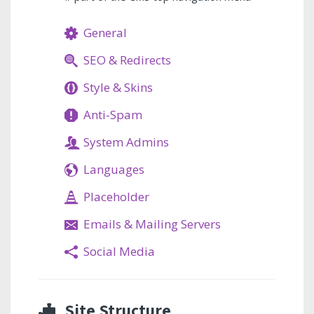
General
SEO & Redirects
Style & Skins
Anti-Spam
System Admins
Languages
Placeholder
Emails & Mailing Servers
Social Media
Site Structure