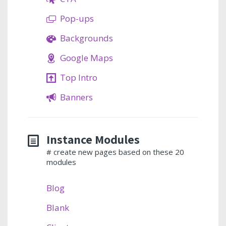
Pop-ups
Backgrounds
Google Maps
Top Intro
Banners
Instance Modules
# create new pages based on these 20
modules
Blog
Blank