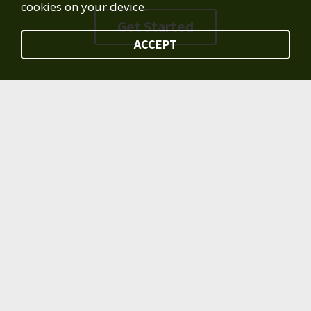
cookies on your device.
Get Started
ACCEPT