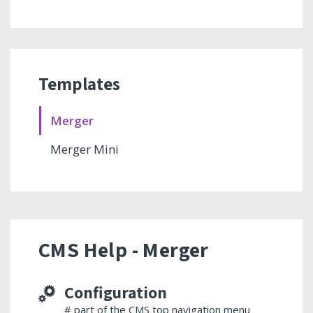
Templates
Merger
Merger Mini
CMS Help - Merger
Configuration
# part of the CMS top navigation menu