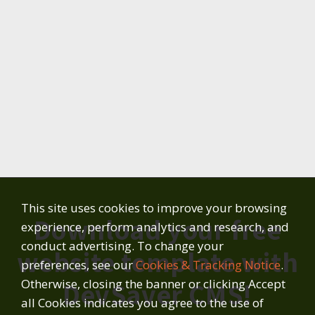
This site uses cookies to improve your browsing
Download your free
experience, perform analytics and research, and
conduct advertising. To change your
website template with
preferences, see our
Cookies & Tracking Notice
.
Otherwise, closing the banner or clicking Accept
DevSaver CMS!
all Cookies indicates you agree to the use of