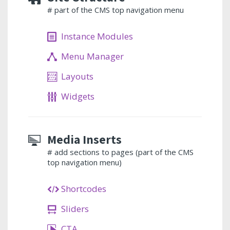
# part of the CMS top navigation menu
Instance Modules
Menu Manager
Layouts
Widgets
Media Inserts
# add sections to pages (part of the CMS
top navigation menu)
Shortcodes
Sliders
CTA