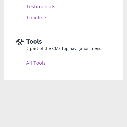
Testimonials
Timeline
Tools
# part of the CMS top navigation menu
All Tools