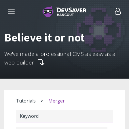
Believe it or not
We've made a professional CMS as easy as a
web builder
Tutorials
Merger