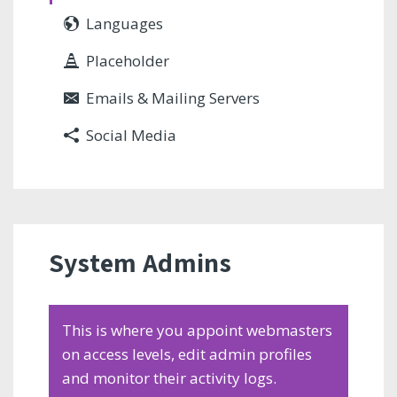
Languages
Placeholder
Emails & Mailing Servers
Social Media
System Admins
This is where you appoint webmasters
on access levels, edit admin profiles
and monitor their activity logs.