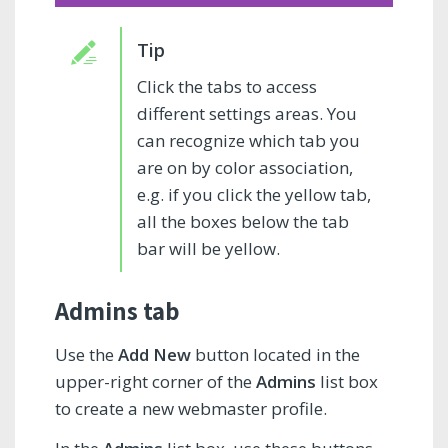
Click the tabs to access
different settings areas. You
can recognize which tab you
are on by color association,
e.g. if you click the yellow tab,
all the boxes below the tab
bar will be yellow.
Admins tab
Use the
Add New
button located in the
upper-right corner of the
Admins
list box
to create a new webmaster profile.