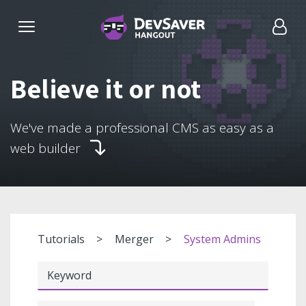
Believe it or not
We've made a professional CMS as easy as a
web builder
Tutorials
Merger
System Admins