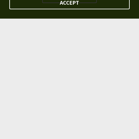
ACCEPT