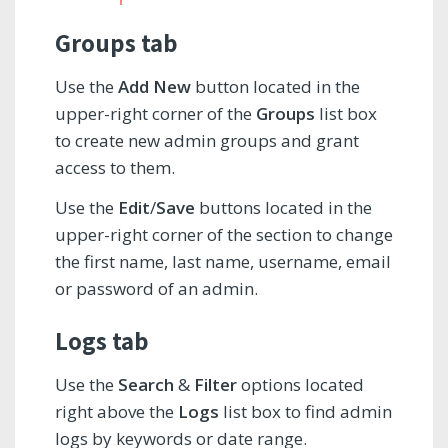
Groups tab
Use the
Add New
button located in the
upper-right corner of the
Groups
list box
to create new admin groups and grant
access to them.
Use the
Edit
/
Save
buttons located in the
upper-right corner of the section to change
the first name, last name, username, email
or password of an admin.
Logs tab
Use the
Search
&
Filter
options located
right above the
Logs
list box to find admin
logs by keywords or date range.