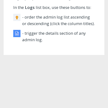
In the
Logs
list box, use these buttons to:
- order the admin log list ascending
or descending (click the column titles).
- trigger the details section of any
admin log.