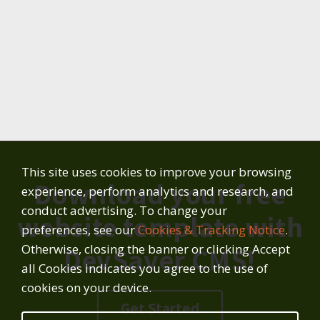
This site uses cookies to improve your browsing
Download your free
experience, perform analytics and research, and
conduct advertising. To change your
website template with
preferences, see our
Cookies & Tracking Notice
.
Otherwise, closing the banner or clicking Accept
DevSaver CMS!
all Cookies indicates you agree to the use of
cookies on your device.
Get Started