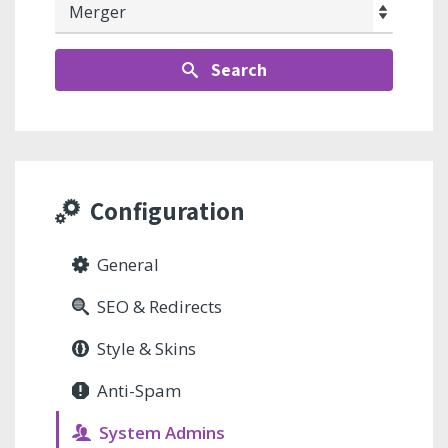
Search
Configuration
General
SEO & Redirects
Style & Skins
Anti-Spam
System Admins