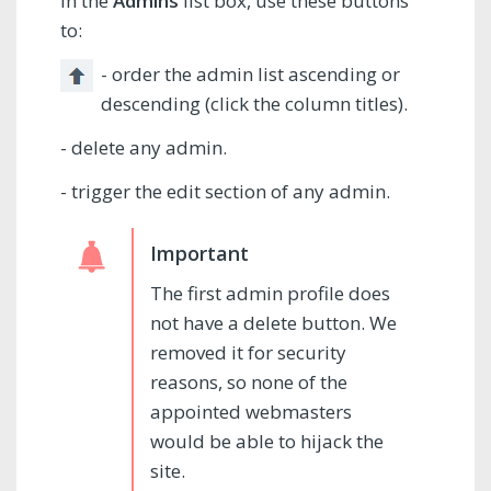
In the
Admins
list box, use these buttons
to:
- order the admin list ascending or
descending (click the column titles).
- delete any admin.
- trigger the edit section of any admin.
The first admin profile does
not have a delete button. We
removed it for security
reasons, so none of the
appointed webmasters
would be able to hijack the
site.