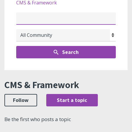
CMS & Framework
Search
CMS & Framework
Follow
Start a topic
Be the first who posts a topic