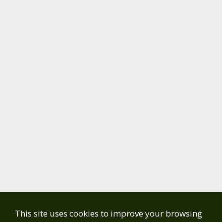
This site uses cookies to improve your browsing