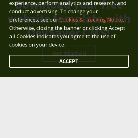
Download your free
experience, perform analytics and research, and
conduct advertising. To change your
website template with
preferences, see our
Cookies & Tracking Notice
.
Otherwise, closing the banner or clicking Accept
DevSaver CMS!
all Cookies indicates you agree to the use of
cookies on your device.
Get Started
ACCEPT