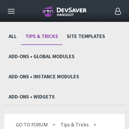
ALL
TIPS & TRICKS
SITE TEMPLATES
ADD-ONS • GLOBAL MODULES
ADD-ONS • INSTANCE MODULES
ADD-ONS • WIDGETS
GO TO FORUM
Tips & Tricks