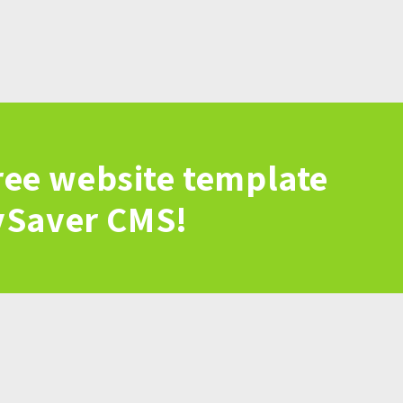
ree website template
vSaver CMS!