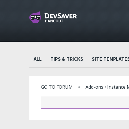
ALL
TIPS & TRICKS
SITE TEMPLATE
GO TO FORUM
Add-ons • Instance