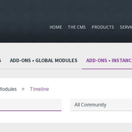
HOME
THE CMS
PRODUCTS
SERVI
S
ADD-ONS • GLOBAL MODULES
ADD-ONS • INSTAN
 Modules
Timeline
All Community