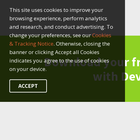
This site uses cookies to improve your
browsing experience, perform analytics
and research, and conduct advertising. To
change your preferences, see our
Cookies
& Tracking Notice
. Otherwise, closing the
banner or clicking Accept all Cookies
Download your f
indicates you agree to the use of cookies
on your device.
with De
ACCEPT