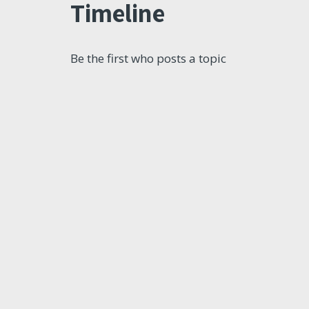
Timeline
Be the first who posts a topic