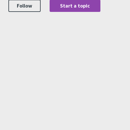
Follow
Start a topic