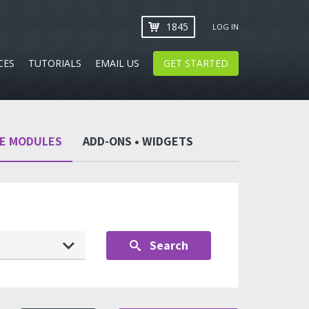
1845
LOG IN
CES
TUTORIALS
EMAIL US
GET STARTED
CE MODULES
ADD-ONS • WIDGETS
Search