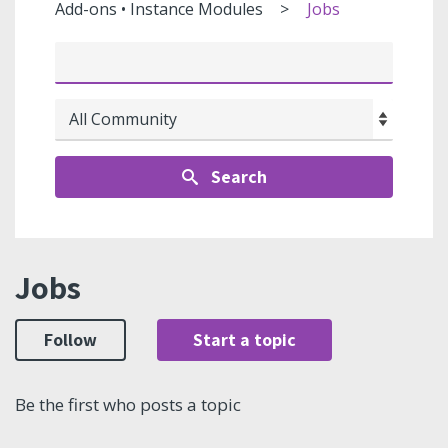
Add-ons • Instance Modules
Jobs
Search
Jobs
Follow
Start a topic
Be the first who posts a topic