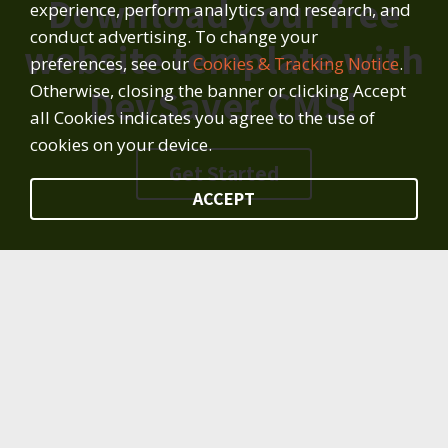
Download your free
experience, perform analytics and research, and
conduct advertising. To change your
website template with
preferences, see our
Cookies & Tracking Notice
.
Otherwise, closing the banner or clicking Accept
DevSaver CMS!
all Cookies indicates you agree to the use of
cookies on your device.
Get Started
ACCEPT