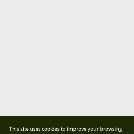
This site uses cookies to improve your browsing