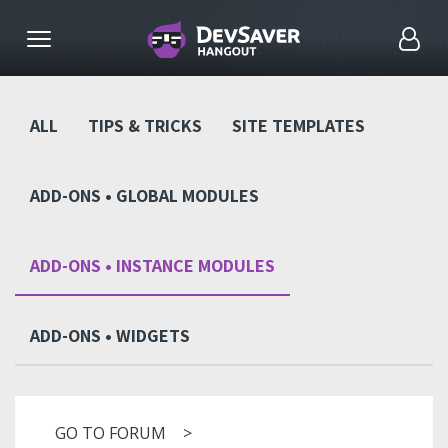
ALL
TIPS & TRICKS
SITE TEMPLATES
ADD-ONS • GLOBAL MODULES
ADD-ONS • INSTANCE MODULES
ADD-ONS • WIDGETS
GO TO FORUM