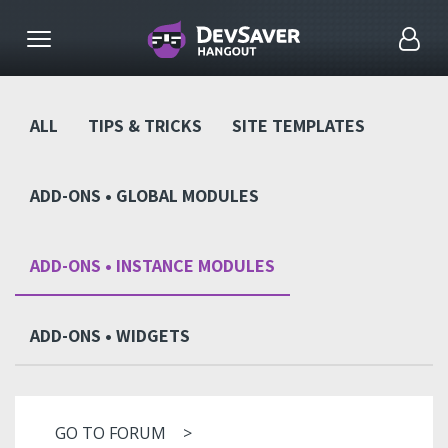
ALL
TIPS & TRICKS
SITE TEMPLATES
ADD-ONS • GLOBAL MODULES
ADD-ONS • INSTANCE MODULES
ADD-ONS • WIDGETS
GO TO FORUM