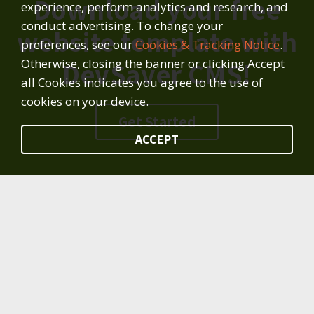
Download your free
experience, perform analytics and research, and
conduct advertising. To change your
website template with
preferences, see our
Cookies & Tracking Notice
.
Otherwise, closing the banner or clicking Accept
DevSaver CMS!
all Cookies indicates you agree to the use of
cookies on your device.
Get Started
ACCEPT