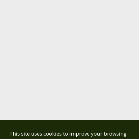
This site uses cookies to improve your browsing