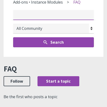
Add-ons • Instance Modules
FAQ
Search
FAQ
Follow
Start a topic
Be the first who posts a topic