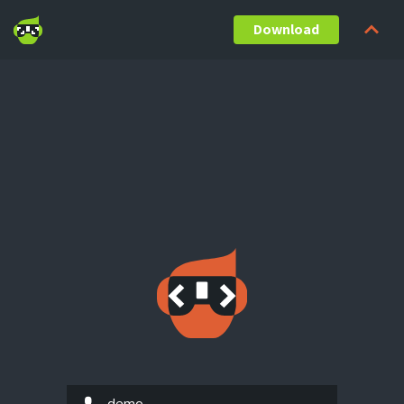
Download